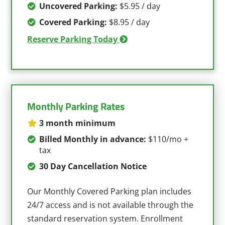
Uncovered Parking:
$5.95 / day
Covered Parking:
$8.95 / day
Reserve Parking Today
Monthly Parking Rates
3 month minimum
Billed Monthly in advance:
$110/mo +
tax
30 Day Cancellation Notice
Our Monthly Covered Parking plan includes
24/7 access and is not available through the
standard reservation system. Enrollment