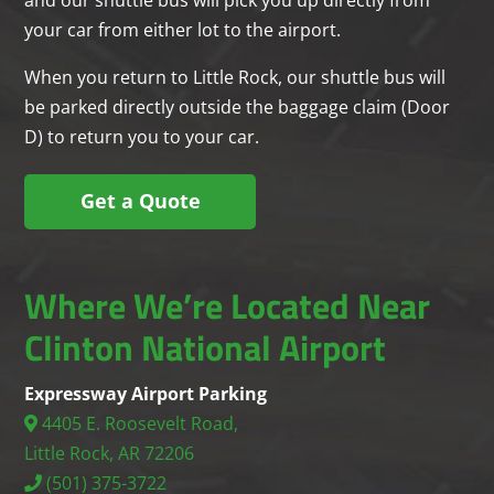
your car from either lot to the airport.
When you return to Little Rock, our shuttle bus will
be parked directly outside the baggage claim (Door
D) to return you to your car.
Get a Quote
Where We’re Located Near
Clinton National Airport
Expressway Airport Parking
4405 E. Roosevelt Road,
Little Rock, AR 72206
(501) 375-3722