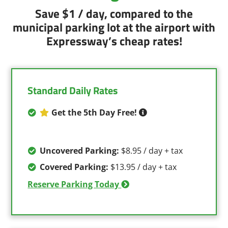
Save $1 / day, compared to the
municipal parking lot at the airport with
Expressway’s cheap rates!
Standard Daily Rates
Get the 5th Day Free!
Uncovered Parking:
$8.95 / day + tax
Covered Parking:
$13.95 / day + tax
Reserve Parking Today