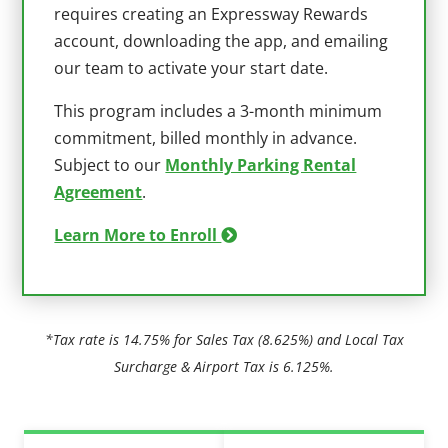
requires creating an Expressway Rewards
account, downloading the app, and emailing
our team to activate your start date.
This program includes a 3-month minimum
commitment, billed monthly in advance.
Subject to our
Monthly Parking Rental
Agreement
.
Learn More to Enroll
*Tax rate is 14.75% for Sales Tax (8.625%) and Local Tax
Surcharge & Airport Tax is 6.125%.