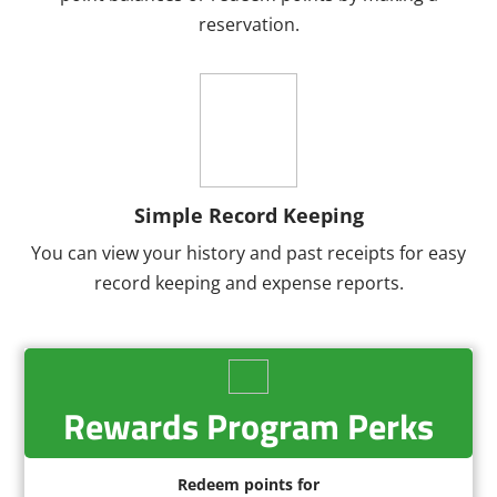
reservation.
Simple Record Keeping
You can view your history and past receipts for easy
record keeping and expense reports.
Rewards Program Perks
Redeem points for