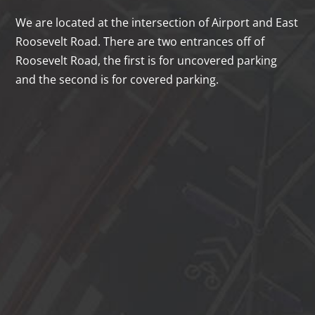
We are located at the intersection of Airport and East
Roosevelt Road. There are two entrances off of
Roosevelt Road, the first is for uncovered parking
and the second is for covered parking.