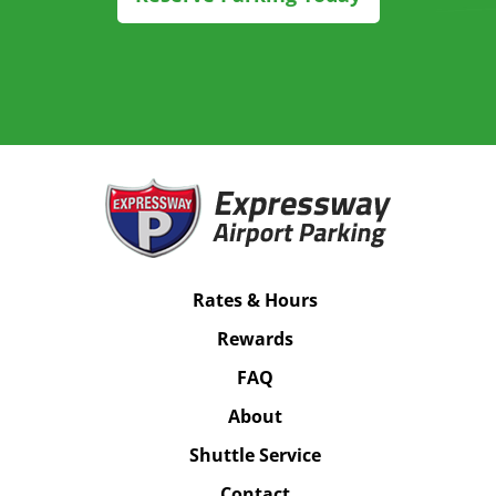
Rates & Hours
Rewards
FAQ
About
Shuttle Service
Contact