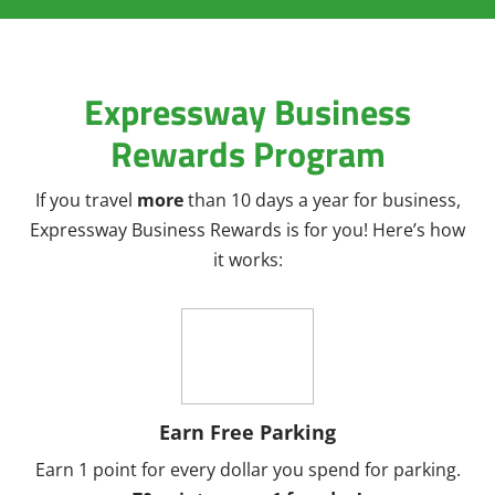
Expressway Business
Rewards Program
If you travel
more
than 10 days a year for business,
Expressway Business Rewards is for you! Here’s how
it works:
Earn Free Parking
Earn 1 point for every dollar you spend for parking.