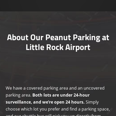
About Our Peanut Parking at
Little Rock Airport
We have a covered parking area and an uncovered
parking area.
Both lots are under 24-hour
surveillance, and we’re open 24 hours.
Simply
choose which lot you prefer and find a parking space,
and our shuttle bus will pick you up directly from