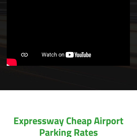
Expressway Cheap Airport
Parking Rates