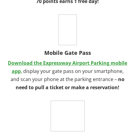
70 points earns 1 free day!
Mobile Gate Pass
Download the Expressway Airport Parking mobile
app
, display your gate pass on your smartphone,
and scan your phone at the parking entrance –
no
need to pull a ticket or make a reservation!