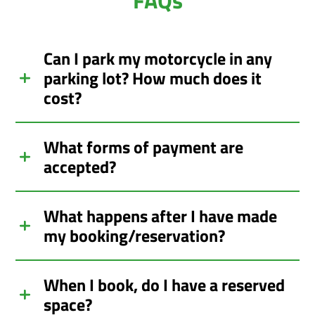
Can I park my motorcycle in any
parking lot? How much does it
cost?
What forms of payment are
accepted?
What happens after I have made
my booking/reservation?
When I book, do I have a reserved
space?