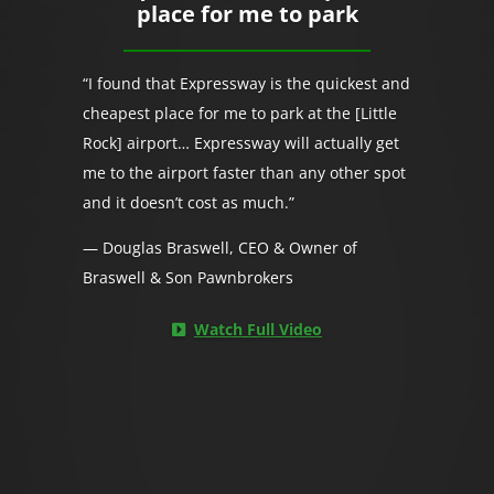
place for me to park
“I found that Expressway is the quickest and
cheapest place for me to park at the [Little
Rock] airport… Expressway will actually get
me to the airport faster than any other spot
and it doesn’t cost as much.”
— Douglas Braswell, CEO & Owner of
Braswell & Son Pawnbrokers
Watch Full Video