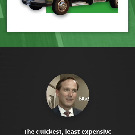
The quickest, least expensive