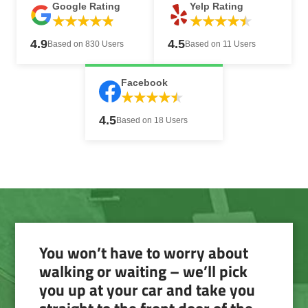
Google Rating
Yelp Rating
4.9
4.5
Based on 830 Users
Based on 11 Users
Facebook
4.5
Based on 18 Users
You won’t have to worry about
walking or waiting – we’ll pick
you up at your car and take you