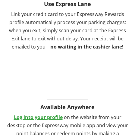
Use Express Lane
Link your credit card to your Expressway Rewards
profile automatically process your parking charges:
when you exit, simply scan your card at the Express
Exit lane to exit without delay. Your receipt will be
emailed to you –
no waiting in the cashier lane!
Available Anywhere
Log into your profile
on the website from your
desktop or the Expressway mobile app and view your
point balances or redeem points by making a