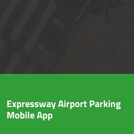
Expressway Airport Parking
Mobile App