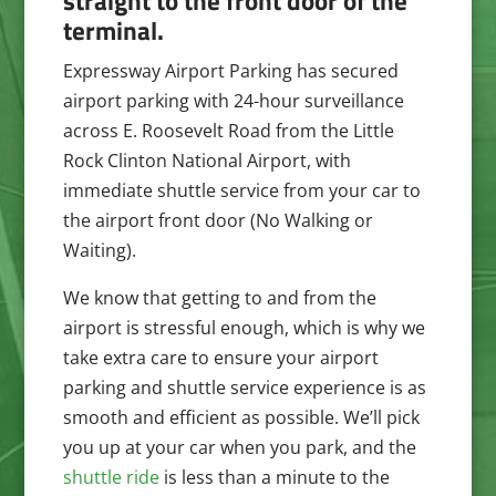
straight to the front door of the
terminal.
Expressway Airport Parking
has secured
airport parking with 24-hour surveillance
across E. Roosevelt Road from the Little
Rock Clinton National Airport, with
immediate shuttle service from your car to
the airport front door (No Walking or
Waiting).
We know that getting to and from the
airport is stressful enough, which is why we
take extra care to ensure your airport
parking and shuttle service experience is as
smooth and efficient as possible. We’ll pick
you up at your car when you park, and the
shuttle ride
is less than a minute to the