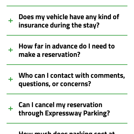
Does my vehicle have any kind of
insurance during the stay?
How far in advance do I need to
make a reservation?
Who can I contact with comments,
questions, or concerns?
Can I cancel my reservation
through Expressway Parking?
How much does parking cost at