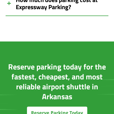
Expressway Parking?
Reserve parking today for the
fastest, cheapest, and most
reliable airport shuttle in
Arkansas
Reserve Parking Today