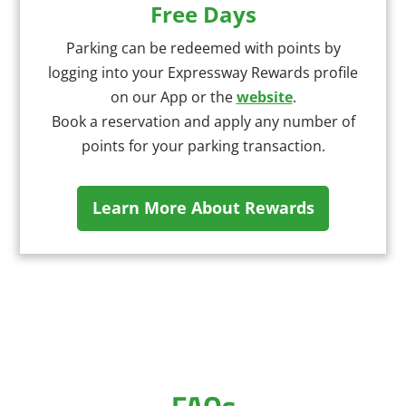
Free Days
Parking can be redeemed with points by
logging into your Expressway Rewards profile
on our App or the
website
.
Book a reservation and apply any number of
points for your parking transaction.
Learn More About Rewards
FAQs