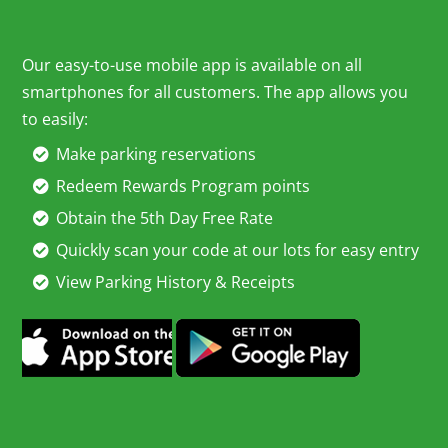
Our easy-to-use mobile app is available on all
smartphones for all customers. The app allows you
to easily:
Make parking reservations
Redeem Rewards Program points
Obtain the 5th Day Free Rate
Quickly scan your code at our lots for easy entry
View Parking History & Receipts