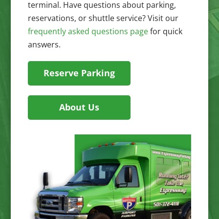
terminal. Have questions about parking,
reservations, or shuttle service? Visit our
frequently asked questions page
for quick
answers.
Reserve Parking
About Us