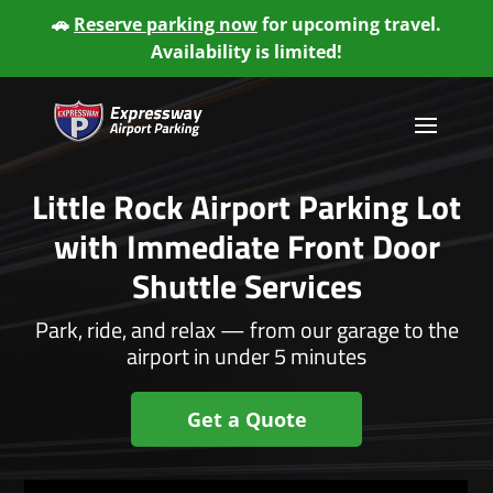
🚗
Reserve parking now
for upcoming travel.
Availability is limited!
Little Rock Airport Parking Lot
with Immediate Front Door
Shuttle Services
Park, ride, and relax — from our garage to the
airport in under 5 minutes
Get a Quote