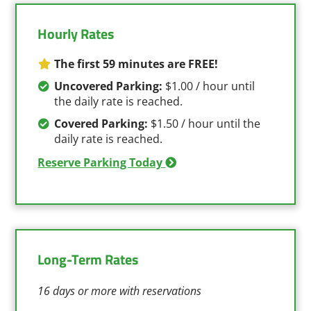
Hourly Rates
The first 59 minutes are FREE!
Uncovered Parking:
$1.00 / hour until
the daily rate is reached.
Covered Parking:
$1.50 / hour until the
daily rate is reached.
Reserve Parking Today
Long-Term Rates
16 days or more with reservations